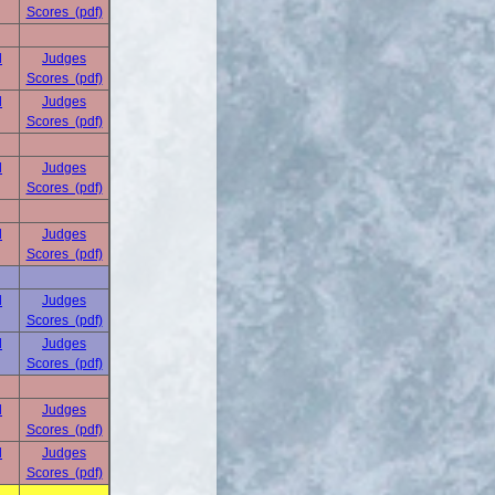
Scores (pdf)
d
Judges
Scores (pdf)
d
Judges
Scores (pdf)
d
Judges
Scores (pdf)
d
Judges
Scores (pdf)
d
Judges
Scores (pdf)
d
Judges
Scores (pdf)
d
Judges
Scores (pdf)
d
Judges
Scores (pdf)