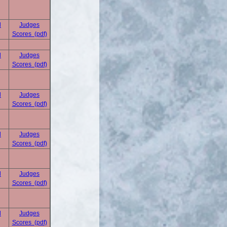
d
Judges
Scores (pdf)
d
Judges
Scores (pdf)
d
Judges
Scores (pdf)
d
Judges
Scores (pdf)
d
Judges
Scores (pdf)
d
Judges
Scores (pdf)