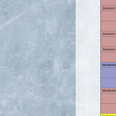
Junioren
Junioren 
Junioren
Meisterk
Meisterkl