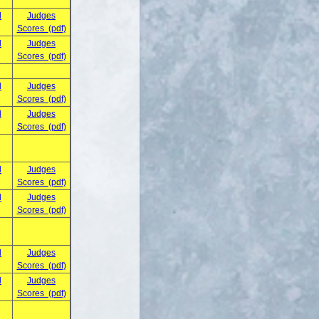
d
Judges
Scores (pdf)
d
Judges
Scores (pdf)
d
Judges
Scores (pdf)
d
Judges
Scores (pdf)
d
Judges
Scores (pdf)
d
Judges
Scores (pdf)
d
Judges
Scores (pdf)
d
Judges
Scores (pdf)