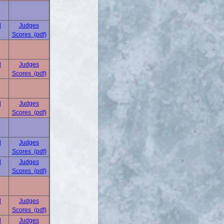
d
Judges
Scores (pdf)
d
Judges
Scores (pdf)
d
Judges
Scores (pdf)
d
Judges
Scores (pdf)
d
Judges
Scores (pdf)
d
Judges
Scores (pdf)
d
Judges