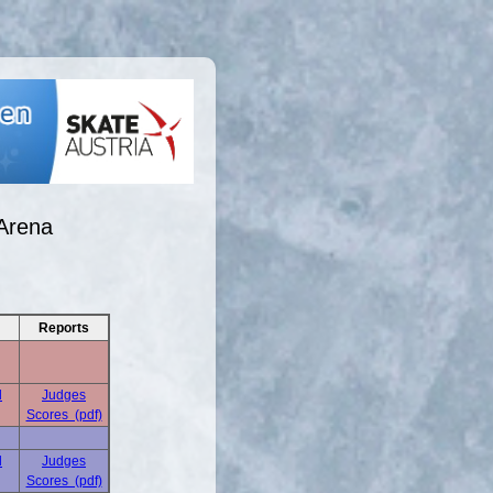
Arena
Reports
d
Judges
Scores (pdf)
d
Judges
Scores (pdf)