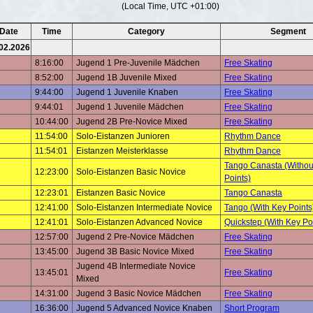
(Local Time, UTC +01:00)
Date
Time
Category
Segment
02.2026
8:16:00
Jugend 1 Pre-Juvenile Mädchen
Free Skating
8:52:00
Jugend 1B Juvenile Mixed
Free Skating
9:44:00
Jugend 1 Juvenile Knaben
Free Skating
9:44:01
Jugend 1 Juvenile Mädchen
Free Skating
10:44:00
Jugend 2B Pre-Novice Mixed
Free Skating
11:54:00
Solo-Eistanzen Junioren
Rhythm Dance
11:54:01
Eistanzen Meisterklasse
Rhythm Dance
Tango Canasta (Withou
12:23:00
Solo-Eistanzen Basic Novice
Points)
12:23:01
Eistanzen Basic Novice
Tango Canasta
12:41:00
Solo-Eistanzen Intermediate Novice
Tango (With Key Points
12:41:01
Solo-Eistanzen Advanced Novice
Quickstep (With Key Po
12:57:00
Jugend 2 Pre-Novice Mädchen
Free Skating
13:45:00
Jugend 3B Basic Novice Mixed
Free Skating
Jugend 4B Intermediate Novice
13:45:01
Free Skating
Mixed
14:31:00
Jugend 3 Basic Novice Mädchen
Free Skating
16:36:00
Jugend 5 Advanced Novice Knaben
Short Program