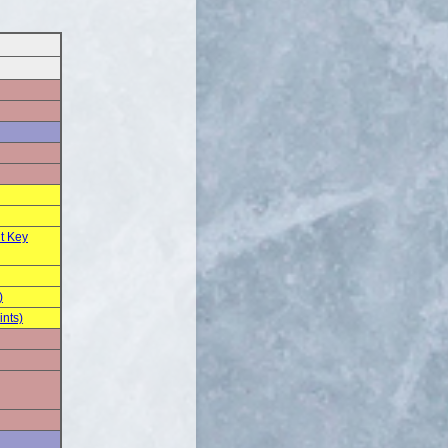
t Key
)
ints)