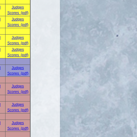
d
Judges
Scores (pdf)
d
Judges
Scores (pdf)
d
Judges
Scores (pdf)
d
Judges
Scores (pdf)
d
Judges
Scores (pdf)
d
Judges
Scores (pdf)
d
Judges
Scores (pdf)
d
Judges
Scores (pdf)