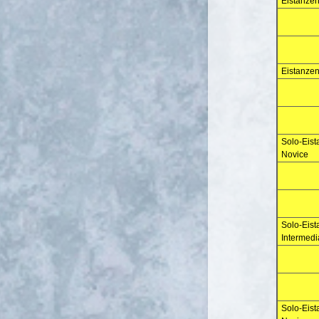
Eistanzen
Eistanzen
Solo-Eist
Novice
Solo-Eis
Intermedi
Solo-Eis