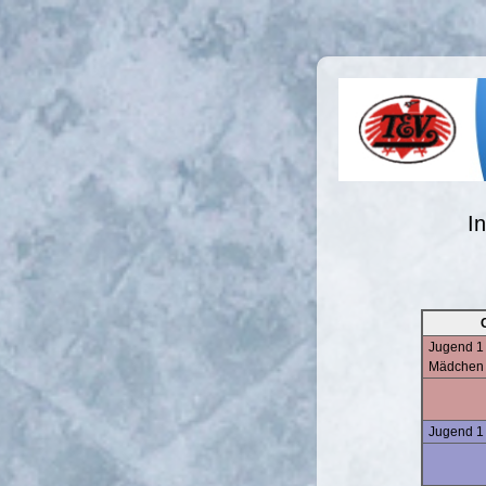
I
Jugend 1 
Mädchen
Jugend 1