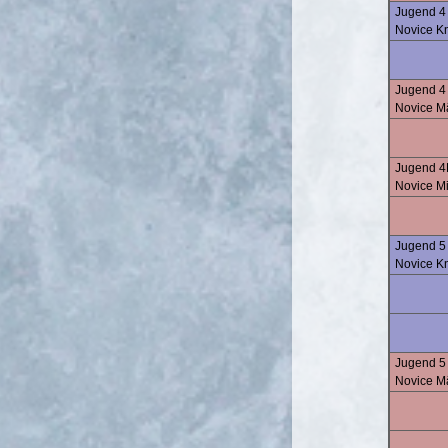
Jugend 4 
Novice K
Jugend 4 
Novice M
Jugend 4
Novice M
Jugend 5
Novice K
Jugend 5
Novice M