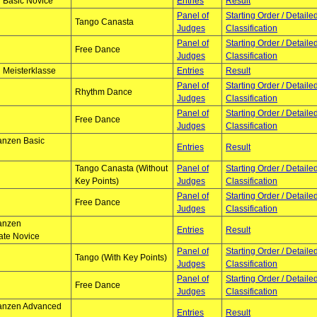
 Basic Novice
Entries
Result
Panel of
Starting Order / Detaile
Tango Canasta
Judges
Classification
Panel of
Starting Order / Detaile
Free Dance
Judges
Classification
 Meisterklasse
Entries
Result
Panel of
Starting Order / Detaile
Rhythm Dance
Judges
Classification
Panel of
Starting Order / Detaile
Free Dance
Judges
Classification
anzen Basic
Entries
Result
Tango Canasta (Without
Panel of
Starting Order / Detaile
Key Points)
Judges
Classification
Panel of
Starting Order / Detaile
Free Dance
Judges
Classification
tanzen
Entries
Result
ate Novice
Panel of
Starting Order / Detaile
Tango (With Key Points)
Judges
Classification
Panel of
Starting Order / Detaile
Free Dance
Judges
Classification
tanzen Advanced
Entries
Result