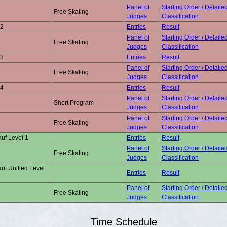
Panel of
Starting Order / Detaile
Free Skating
Judges
Classification
 2
Entries
Result
Panel of
Starting Order / Detaile
Free Skating
Judges
Classification
 3
Entries
Result
Panel of
Starting Order / Detaile
Free Skating
Judges
Classification
 4
Entries
Result
Panel of
Starting Order / Detaile
Short Program
Judges
Classification
Panel of
Starting Order / Detaile
Free Skating
Judges
Classification
uf Level 1
Entries
Result
Panel of
Starting Order / Detaile
Free Skating
Judges
Classification
uf Unified Level
Entries
Result
Panel of
Starting Order / Detaile
Free Skating
Judges
Classification
Time Schedule