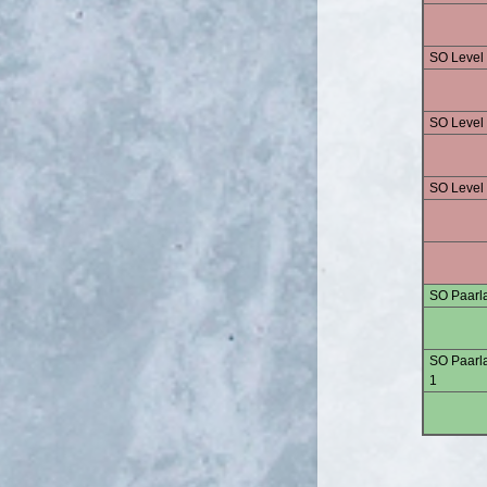
SO Level
SO Level
SO Level
SO Paarla
SO Paarla
1