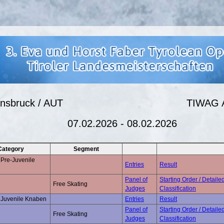
nnsbruck / AUT
TIWAG 
07.02.2026 - 08.02.2026
Category
Segment
Pre-Juvenile
Entries
Result
Panel of
Starting Order / Detaile
Free Skating
Judges
Classification
 Juvenile Knaben
Entries
Result
Panel of
Starting Order / Detaile
Free Skating
Judges
Classification