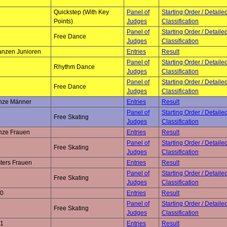
Quickstep (With Key
Panel of
Starting Order / Detaile
Points)
Judges
Classification
Panel of
Starting Order / Detaile
Free Dance
Judges
Classification
anzen Junioren
Entries
Result
Panel of
Starting Order / Detaile
Rhythm Dance
Judges
Classification
Panel of
Starting Order / Detaile
Free Dance
Judges
Classification
onze Männer
Entries
Result
Panel of
Starting Order / Detaile
Free Skating
Judges
Classification
onze Frauen
Entries
Result
Panel of
Starting Order / Detaile
Free Skating
Judges
Classification
ters Frauen
Entries
Result
Panel of
Starting Order / Detaile
Free Skating
Judges
Classification
 0
Entries
Result
Panel of
Starting Order / Detaile
Free Skating
Judges
Classification
 1
Entries
Result