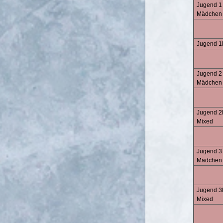
Jugend 1 
Mädchen
Jugend 1
Jugend 2
Mädchen
Jugend 2
Mixed
Jugend 3
Mädchen
Jugend 3
Mixed