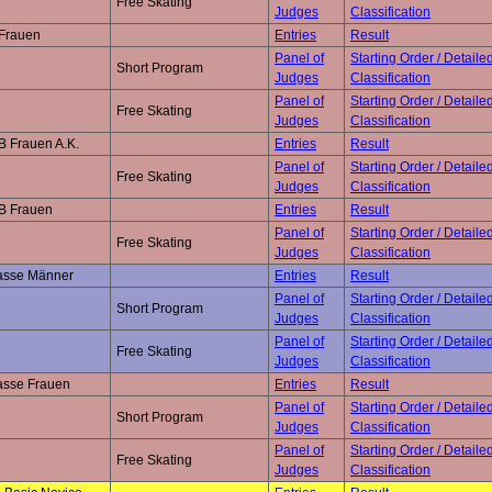
Free Skating
Judges
Classification
 Frauen
Entries
Result
Panel of
Starting Order / Detaile
Short Program
Judges
Classification
Panel of
Starting Order / Detaile
Free Skating
Judges
Classification
B Frauen A.K.
Entries
Result
Panel of
Starting Order / Detaile
Free Skating
Judges
Classification
 B Frauen
Entries
Result
Panel of
Starting Order / Detaile
Free Skating
Judges
Classification
lasse Männer
Entries
Result
Panel of
Starting Order / Detaile
Short Program
Judges
Classification
Panel of
Starting Order / Detaile
Free Skating
Judges
Classification
asse Frauen
Entries
Result
Panel of
Starting Order / Detaile
Short Program
Judges
Classification
Panel of
Starting Order / Detaile
Free Skating
Judges
Classification