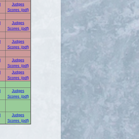
d
Judges
Scores (pdf)
d
Judges
Scores (pdf)
d
Judges
Scores (pdf)
d
Judges
Scores (pdf)
d
Judges
Scores (pdf)
d
Judges
Scores (pdf)
d
Judges
Scores (pdf)