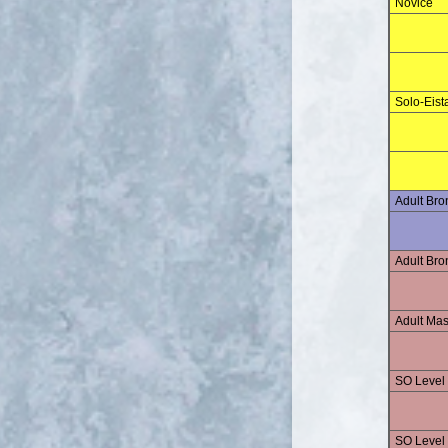
Novice
Solo-Eist
Adult Br
Adult Br
Adult Mas
SO Level
SO Level