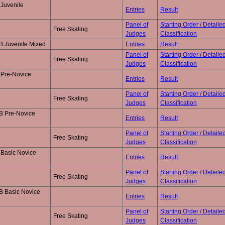
Juvenile
Entries
Result
Panel of
Starting Order / Detaile
Free Skating
Judges
Classification
B Juvenile Mixed
Entries
Result
Panel of
Starting Order / Detaile
Free Skating
Judges
Classification
 Pre-Novice
Entries
Result
Panel of
Starting Order / Detaile
Free Skating
Judges
Classification
B Pre-Novice
Entries
Result
Panel of
Starting Order / Detaile
Free Skating
Judges
Classification
 Basic Novice
Entries
Result
Panel of
Starting Order / Detaile
Free Skating
Judges
Classification
B Basic Novice
Entries
Result
Panel of
Starting Order / Detaile
Free Skating
Judges
Classification