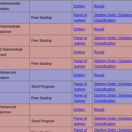
Intermediate
Entries
Result
naben
Panel of
Starting Order / Detaile
Free Skating
Judges
Classification
Intermediate
Entries
Result
ädchen
Panel of
Starting Order / Detaile
Free Skating
Judges
Classification
B Intermediate
Entries
Result
ixed
Panel of
Starting Order / Detaile
Free Skating
Judges
Classification
 Advanced
Entries
Result
naben
Panel of
Starting Order / Detaile
Short Program
Judges
Classification
Panel of
Starting Order / Detaile
Free Skating
Judges
Classification
 Advanced
Entries
Result
ädchen
Panel of
Starting Order / Detaile
Short Program
Judges
Classification
Panel of
Starting Order / Detaile