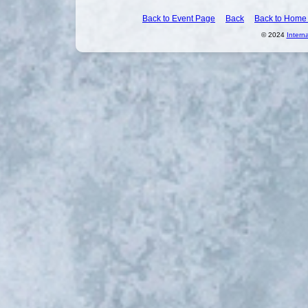
Back to Event Page
Back
Back to Home
© 2024
Intern