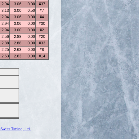
2.94
3.06
0.00
#37
3.13
3.00
0.50
#7
2.94
3.06
0.00
#4
2.94
3.06
0.00
#30
2.94
3.00
0.00
#2
2.56
2.88
0.00
#20
2.88
2.88
0.00
#33
2.25
2.63
0.00
#8
2.63
2.63
0.00
#14
Swiss Timing, Ltd.