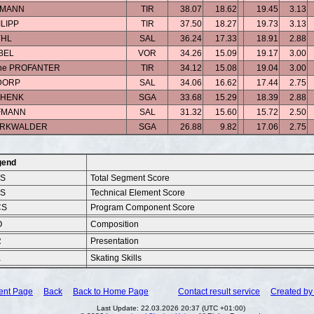
ELMANN
TIR
38.07
18.62
19.45
3.13
ILIPP
TIR
37.50
18.27
19.73
3.13
YHL
SAL
36.24
17.33
18.91
2.88
IBEL
VOR
34.26
15.09
19.17
3.00
hine PROFANTER
TIR
34.12
15.08
19.04
3.00
DORP
SAL
34.06
16.62
17.44
2.75
SCHENK
SGA
33.68
15.29
18.39
2.88
FMANN
SAL
31.32
15.60
15.72
2.50
MARKWALDER
SGA
26.88
9.82
17.06
2.75
gend
SS
Total Segment Score
ES
Technical Element Score
CS
Program Component Score
O
Composition
R
Presentation
K
Skating Skills
ent Page
Back
Back to Home Page
Contact result service
Created by 
Last Update: 22.03.2026 20:37 (UTC +01:00)