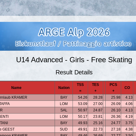
U14 Advanced - Girls - Free Skating
Result Details
TSS
TES
PCS
Name
Nation
CO
=
+
+
ernlaub KRAMER
BAY
54.26
28.28
25.98
4.13
STAFFA
LOM
53.09
27.00
26.09
4.06
ER
SAL
50.97
24.87
26.10
4.13
SENTI
LOM
50.17
23.81
26.36
4.19
TANI
BAY
49.93
25.16
24.77
3.75
de GEEST
SUD
49.91
22.73
27.18
4.38
eramoon KRAMER
BAY
49.46
26.69
22.77
3.50