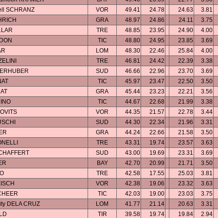
bell SCHRANZ
VOR
49.41
24.78
24.63
3.81
HRICH
GRA
48.97
24.86
24.11
3.75
LLAR
TRE
48.85
23.95
24.90
4.00
ADON
TIC
48.80
24.95
23.85
3.69
AR
LOM
48.30
22.46
25.84
4.00
ZELINI
TRE
46.81
24.42
22.39
3.38
OBERHUBER
SUD
46.66
22.96
23.70
3.69
NAT
TIC
45.97
23.47
22.50
3.50
NAT
GRA
45.44
23.23
22.21
3.56
INO
TIC
44.67
22.68
21.99
3.38
KOVITS
VOR
44.35
21.57
22.78
3.44
USCHI
SUD
44.30
22.34
21.96
3.31
ER
GRA
44.24
22.66
21.58
3.50
ONELLI
TRE
43.31
19.74
23.57
3.63
SCHAFFERT
SUD
43.00
19.69
23.31
3.69
ER
BAY
42.70
20.99
21.71
3.50
CO
TRE
42.58
17.55
25.03
3.81
EISCH
VOR
42.38
19.06
23.32
3.63
SCHEER
TIC
42.03
19.00
23.03
3.75
city DELA CRUZ
LOM
41.77
21.14
20.63
3.31
ELD
TIR
39.58
19.74
19.84
2.94