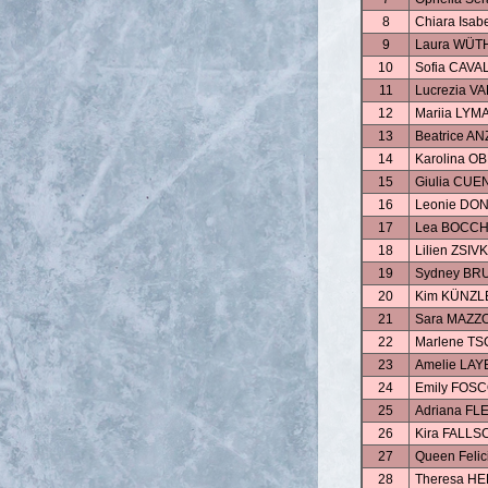
8
Chiara Isa
9
Laura WÜT
10
Sofia CAVA
11
Lucrezia V
12
Mariia LYM
13
Beatrice AN
14
Karolina 
15
Giulia CUE
16
Leonie DO
17
Lea BOCCH
18
Lilien ZSIV
19
Sydney BR
20
Kim KÜNZL
21
Sara MAZZ
22
Marlene T
23
Amelie LAY
24
Emily FOS
25
Adriana FL
26
Kira FALL
27
Queen Feli
28
Theresa H