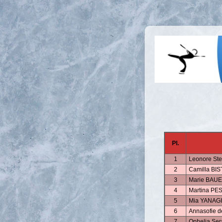
Pl.
1
Leonore St
2
Camilla BI
3
Marie BAU
4
Martina PE
5
Mia YANAGI
6
Annasofie 
7
Ophelia S