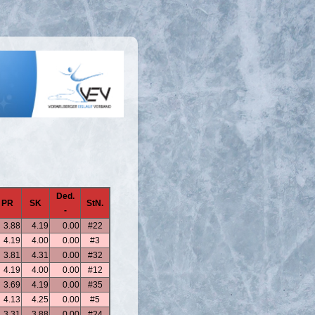
Ded.
PR
SK
StN.
-
3.88
4.19
0.00
#22
4.19
4.00
0.00
#3
3.81
4.31
0.00
#32
4.19
4.00
0.00
#12
3.69
4.19
0.00
#35
4.13
4.25
0.00
#5
3.31
3.88
0.00
#24