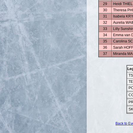
29
Heidi THI
30
Theresa PH
31
Isabela KR
32
Aurelia WA
33
Lilly Suns
34
Emma van 
35
Carolina 
36
Sarah HOF
37
Miranda 
Le
T
T
P
C
P
S
Back to Ev