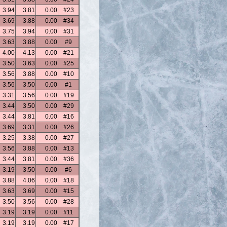
3.94
3.81
0.00
#23
3.69
3.88
0.00
#34
3.75
3.94
0.00
#31
3.63
3.88
0.00
#9
4.00
4.13
0.00
#21
3.50
3.63
0.00
#25
3.56
3.88
0.00
#10
3.56
3.50
0.00
#1
3.31
3.56
0.00
#19
3.44
3.50
0.00
#29
3.44
3.81
0.00
#16
3.69
3.31
0.00
#26
3.25
3.38
0.00
#27
3.56
3.88
0.00
#13
3.44
3.81
0.00
#36
3.19
3.50
0.00
#6
3.88
4.06
0.00
#18
3.63
3.69
0.00
#15
3.50
3.56
0.00
#28
3.19
3.19
0.00
#11
3.19
3.19
0.00
#17