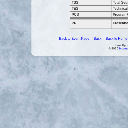
TSS
Total Se
TES
Technical
PCS
Program 
PR
Presentat
Back to Event Page
Back
Back to Home
Last Upd
© 2025
Intern