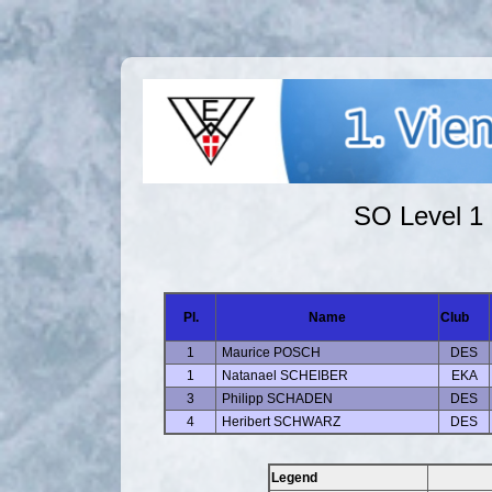
SO Level 1 
Pl.
Name
Club
1
Maurice POSCH
DES
1
Natanael SCHEIBER
EKA
3
Philipp SCHADEN
DES
4
Heribert SCHWARZ
DES
Legend