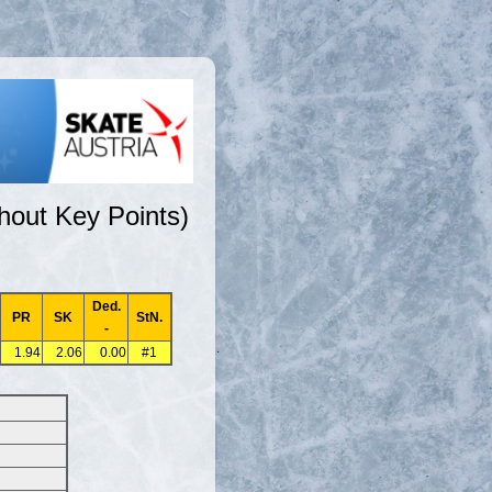
hout Key Points)
Ded.
PR
SK
StN.
-
1.94
2.06
0.00
#1