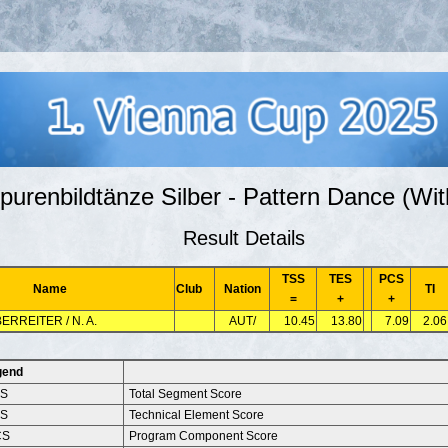
purenbildtänze Silber - Pattern Dance (Wit
Result Details
TSS
TES
PCS
Name
Club
Nation
TI
=
+
+
ERREITER / N. A.
AUT/
10.45
13.80
7.09
2.06
gend
SS
Total Segment Score
ES
Technical Element Score
CS
Program Component Score