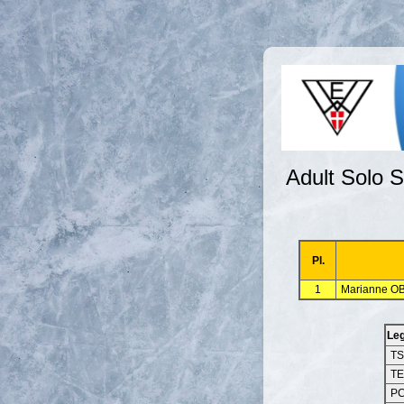
Adult Solo S
Pl.
1
Marianne OB
Le
T
T
P