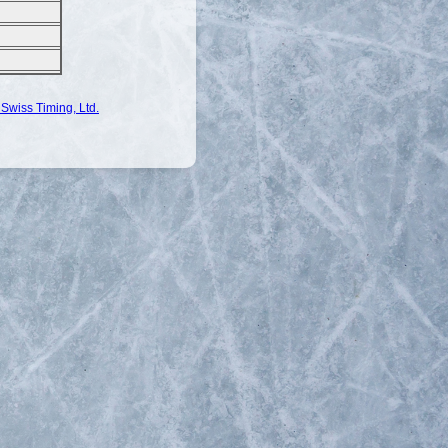
Swiss Timing, Ltd.