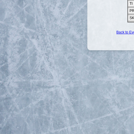
TI
P
S
Back to Ev