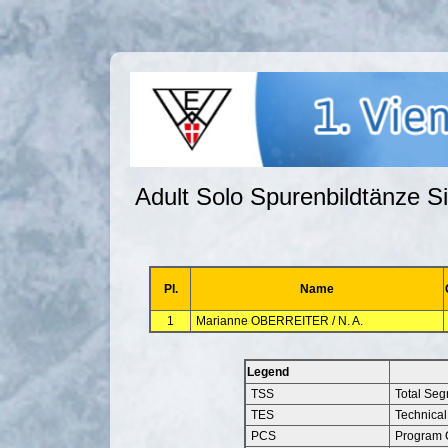
Adult Solo Spurenbildtänze Si
Pl.
Name
1
Marianne OBERREITER / N. A.
Legend
TSS
Total Se
TES
Technical
PCS
Program 