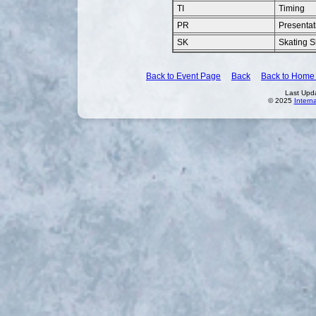
TI
Timing
PR
Presentat
SK
Skating Sk
Back to Event Page
Back
Back to Home
Last Upd
© 2025
Intern