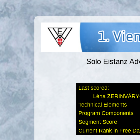
Solo Eistanz Ad
Last scored:
Léna ZERINVÁRY-
Technical Elements
Program Components
Segment Score
Current Rank in Free D