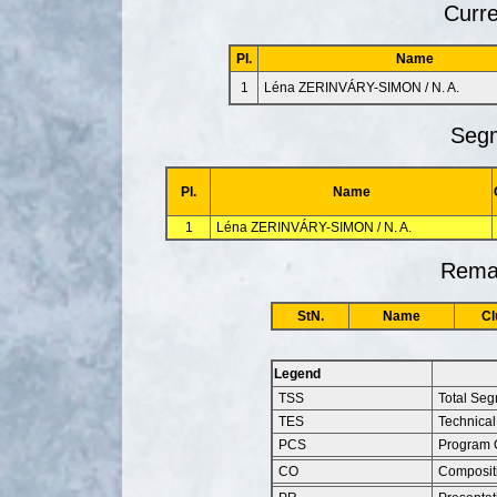
Curre
Pl.
Name
1
Léna ZERINVÁRY-SIMON / N. A.
Segm
Pl.
Name
1
Léna ZERINVÁRY-SIMON / N. A.
Remai
StN.
Name
Cl
Legend
TSS
Total Se
TES
Technical
PCS
Program 
CO
Composit