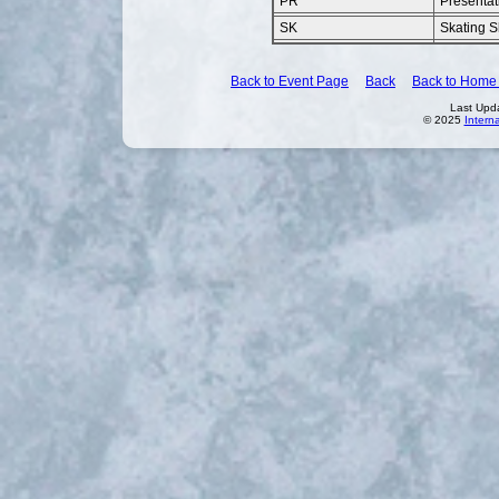
PR
Presentat
SK
Skating Sk
Back to Event Page
Back
Back to Home
Last Upd
© 2025
Intern