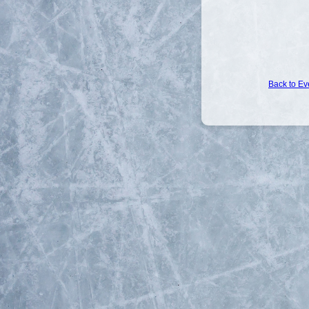
Back to Ev