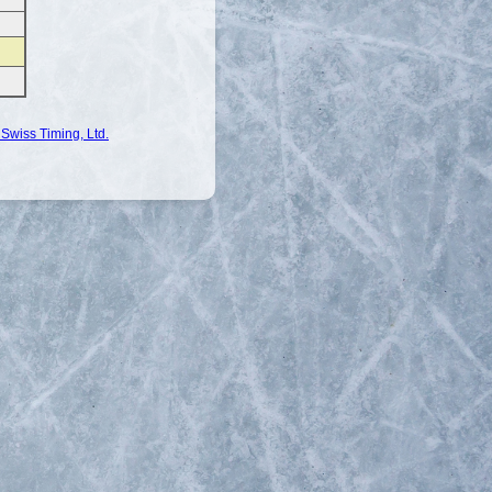
Swiss Timing, Ltd.