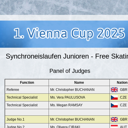
Synchroneislaufen Junioren - Free Skati
Panel of Judges
Function
Name
Nation
Referee
Mr. Christopher BUCHANAN
GBR
Technical Specialist
Ms. Vera PAULUSOVA
CZE
Technical Specialist
Ms. Megan RAMSAY
CZE
Judge No.1
Mr. Christopher BUCHANAN
GBR
Judge No.2
Ms. Olivera CIRAKI
AUT