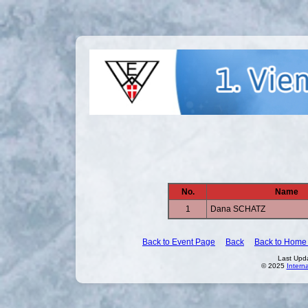
No.
Name
1
Dana SCHATZ
Back to Event Page
Back
Back to Home
Last Upd
© 2025
Intern