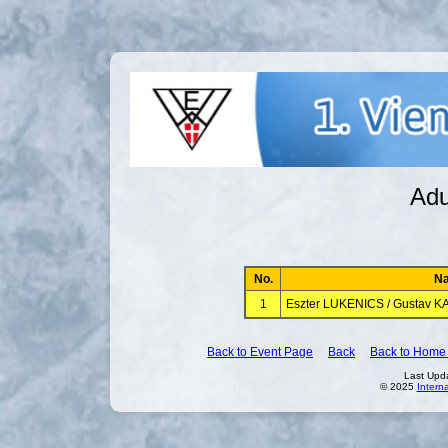
Adu
No.
N
1
Eszter LUKENICS / Gustav 
Back to Event Page
Back
Back to Home
Last Upd
© 2025
Intern