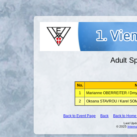
Adult Sp
No.
1
Marianne OBERREITER / Dm
2
Oksana STAVROU / Karel S
Back to Event Page
Back
Back to Home
Last Upd
© 2025
Intern