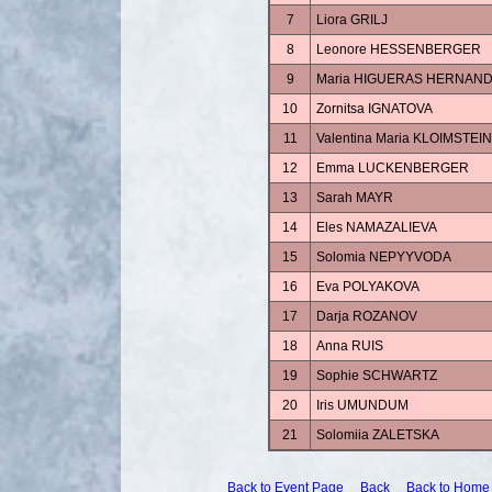
7
Liora GRILJ
8
Leonore HESSENBERGER
9
Maria HIGUERAS HERNAN
10
Zornitsa IGNATOVA
11
Valentina Maria KLOIMSTEIN
12
Emma LUCKENBERGER
13
Sarah MAYR
14
Eles NAMAZALIEVA
15
Solomia NEPYYVODA
16
Eva POLYAKOVA
17
Darja ROZANOV
18
Anna RUIS
19
Sophie SCHWARTZ
20
Iris UMUNDUM
21
Solomiia ZALETSKA
Back to Event Page
Back
Back to Home