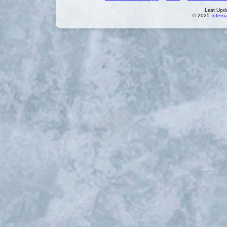
Last Upd
© 2025
Intern