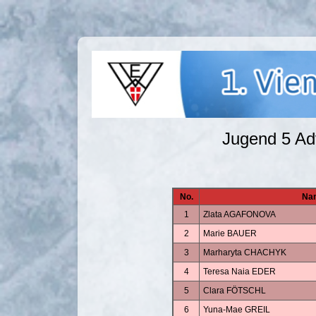
Jugend 5 A
No.
Na
1
Zlata AGAFONOVA
2
Marie BAUER
3
Marharyta CHACHYK
4
Teresa Naia EDER
5
Clara FÖTSCHL
6
Yuna-Mae GREIL